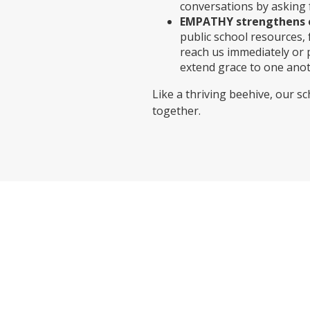
conversations by asking 
EMPATHY strengthens 
public school resources
reach us immediately or 
extend grace to one anot
Like a thriving beehive, our 
together.