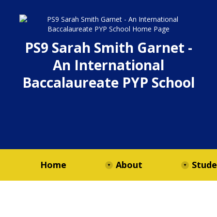
PS9 Sarah Smith Garnet -
An International
Baccalaureate PYP School
Home
About
Stude