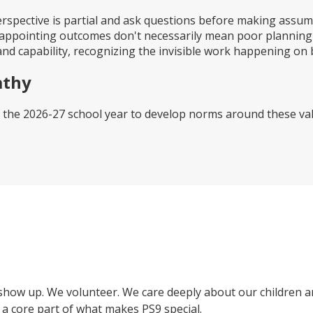
rspective is partial and ask questions before making assu
appointing outcomes don't necessarily mean poor planning o
d capability, recognizing the invisible work happening on b
athy
 the 2026-27 school year to develop norms around these val
show up. We volunteer. We care deeply about our children an
a core part of what makes PS9 special.