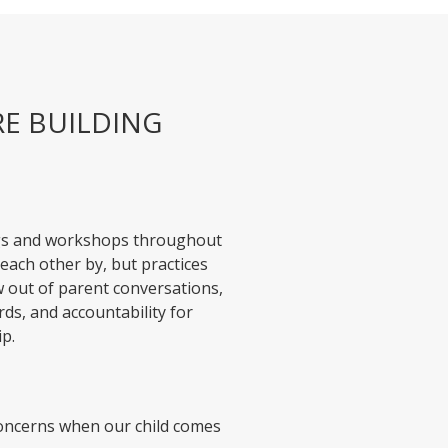
RE BUILDING
gs and workshops throughout
each other by, but practices
w out of parent conversations,
rds, and accountability for
ip.
concerns when our child comes