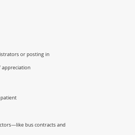
strators or posting in
f appreciation
 patient
factors—like bus contracts and