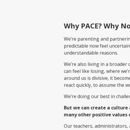
Why PACE? Why N
We’re parenting and partnering 
predictable now feel uncertain
understandable reasons.
We’re also living in a broad
can feel like losing, where we
around us is divisive, it beco
react quickly, to assume the wor
We’re doing our best in challe
But we can create a culture
many other positive values 
Our teachers, administrators,