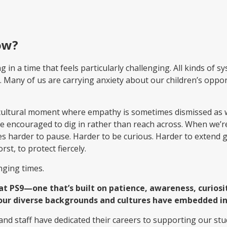
ow?
in a time that feels particularly challenging. All kinds of s
.
Many of us are carrying anxiety about our children’s oppo
er cultural moment where empathy is sometimes dismissed a
’re encouraged to dig in rather than reach across. When we’
mes harder to pause. Harder to be curious. Harder to extend g
st, to protect fiercely.
nging times.
 at PS9—one that’s built on patience, awareness, curio
our diverse backgrounds and cultures have embedded in
 and staff have dedicated their careers to supporting our s