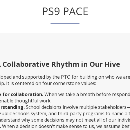
PS9 PACE
A Collaborative Rhythm in Our Hive
loped and supported by the PTO for building on who we ar
. It is centered on four cornerstone values:
 for collaboration.
When we take a breath before respondi
enable thoughtful work.
rstanding.
School decisions involve multiple stakeholders—
 Public Schools system, and third-party programs to name a
nderstand why some decisions may not meet all of our indivi
.
When a decision doesn't make sense to us, we assume best