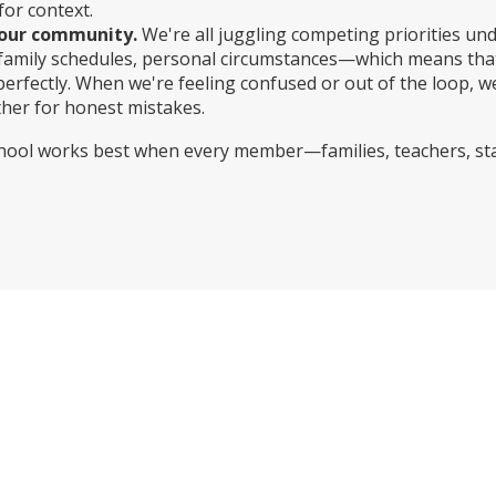
for context.
our community.
We're all juggling competing priorities un
, family schedules, personal circumstances—which means tha
perfectly. When we're feeling confused or out of the loop, w
her for honest mistakes.
school works best when every member—families, teachers, s