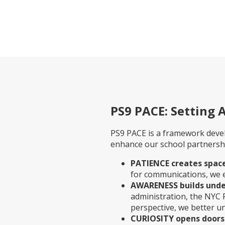
PS9 PACE: Setting 
PS9 PACE is a framework deve
enhance our school partnership
PATIENCE creates space
for communications, we 
AWARENESS builds unde
administration, the NYC
perspective, we better u
CURIOSITY opens doors