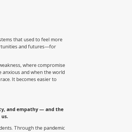
ystems that used to feel more
rtunities and futures—for
s weakness, where compromise
re anxious and when the world
race. It becomes easier to
sity, and empathy — and the
 us.
tudents. Through the pandemic