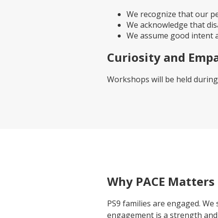
We recognize that our pe
We acknowledge that dis
We assume good intent an
Curiosity and Emp
Workshops will be held during
Why PACE Matters
PS9 families are engaged. We 
engagement is a strength and 