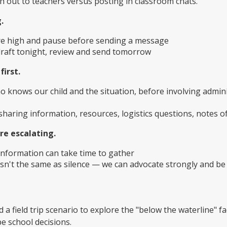
 out to teachers versus posting in classroom chats.
.
e high and pause before sending a message
 draft tonight, review and send tomorrow
first.
o knows our child and the situation, before involving admini
sharing information, resources, logistics questions, notes o
re escalating.
information can take time to gather
isn't the same as silence — we can advocate strongly and be
 a field trip scenario to explore the "below the waterline" 
 school decisions.