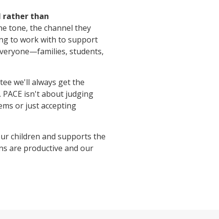
l rather than
e tone, the channel they
ng to work with to support
veryone—families, students,
tee we'll always get the
s. PACE isn't about judging
ems or just accepting
ur children and supports the
ns are productive and our