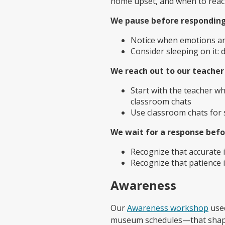
home upset, and when to reach
We pause before responding
Notice when emotions ar
Consider sleeping on it:
We reach out to our teacher 
Start with the teacher wh
classroom chats
Use classroom chats for 
We wait for a response befo
Recognize that accurate 
Recognize that patience 
Awareness
Our
Awareness workshop
used
museum schedules—that shape