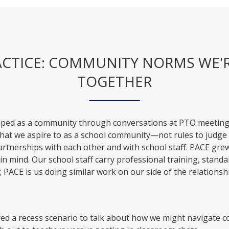
ACTICE: COMMUNITY NORMS WE'
TOGETHER
oped as a community through conversations at PTO meetin
what we aspire to as a school community—not rules to judge 
artnerships with each other and with school staff. PACE gre
 in mind. Our school staff carry professional training, standa
 PACE is us doing similar work on our side of the relationsh
ed a recess scenario to talk about how we might navigate 