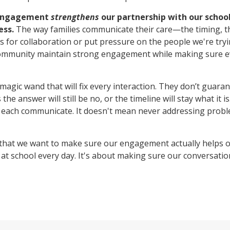
 engagement
strengthens
our partnership with our schoo
ess.
The way families communicate their care—the timing, th
for collaboration or put pressure on the people we're tryi
ommunity maintain strong engagement while making sure e
magic wand that will fix every interaction. They don’t guaran
 answer will still be no, or the timeline will stay what it i
 each communicate. It doesn't mean never addressing probl
that we want to make sure our engagement actually helps o
t school every day. It's about making sure our conversatio