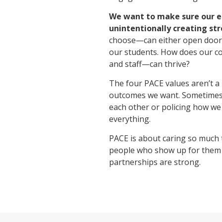
We want to make sure our
unintentionally creating str
choose—can either open doors 
our students. How does our c
and staff—can thrive?
The four PACE values aren’t a 
outcomes we want. Sometimes the
each other or policing how we
everything.
PACE is about caring so much 
people who show up for them a
partnerships are strong.