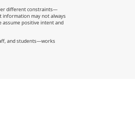
der different constraints—
t information may not always
e assume positive intent and
taff, and students—works