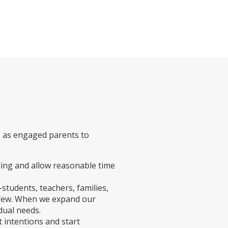
e as engaged parents to
ng and allow reasonable time
students, teachers, families,
 few. When we expand our
dual needs.
 intentions and start