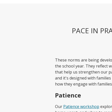
PACE IN PR
These norms are being devel
the school year. They reflect 
that help us strengthen our p
and it's designed with families
how they engage with families;
Patience
Our
Patience workshop
explor