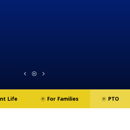
nt Life
For Families
PTO