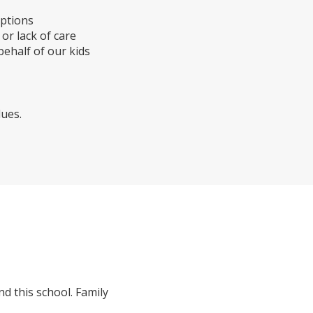
mptions
r lack of care
ehalf of our kids
ues.
d this school. Family