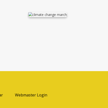
ab
ar
Webmaster Login