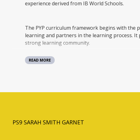
experience derived from IB World Schools.
The PYP curriculum framework begins with the p
learning and partners in the learning process. It 
strong learning community.
READ MORE
PYP students use their initiative to take responsi
through inquiry and reflecting on their own lea
understandings, skills and the attributes of the I
lives, their communities, and beyond.
Each grade develops a program that fits under th
themes:
PS9 SARAH SMITH GARNET
• Who We Are