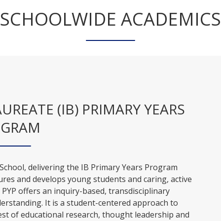
SCHOOLWIDE ACADEMICS
REATE (IB) PRIMARY YEARS
OGRAM
 School, delivering the IB Primary Years Program
ures and develops young students and caring, active
e PYP offers an inquiry-based, transdisciplinary
erstanding. It is a student-centered approach to
 best of educational research, thought leadership and