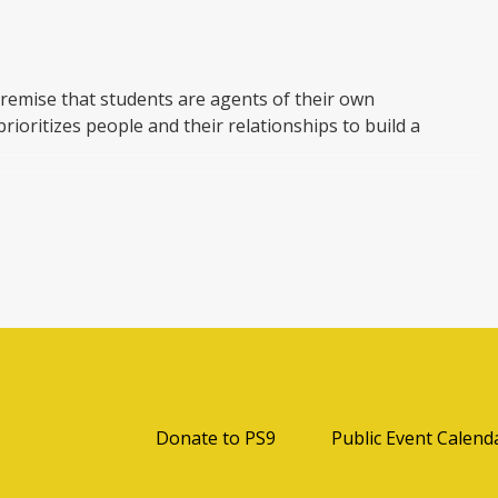
remise that students are agents of their own
prioritizes people and their relationships to build a
bility and ownership of their learning. By learning
rning, PYP students develop knowledge, conceptual
B Learner Profile to make a difference to their own
e 6 International Baccalaureate transdisciplinary
Opens in a new browser t
Donate to PS9
Public Event Calend