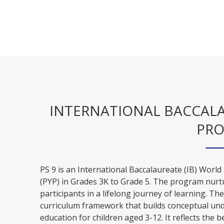
INTERNATIONAL BACCALAU
PR
PS 9 is an International Baccalaureate (IB) World
(PYP) in Grades 3K to Grade 5. The program nurt
participants in a lifelong journey of learning. Th
curriculum framework that builds conceptual und
education for children aged 3-12. It reflects the