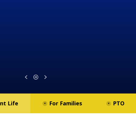
nt Life
For Families
PTO