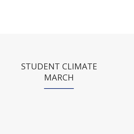
STUDENT CLIMATE
MARCH