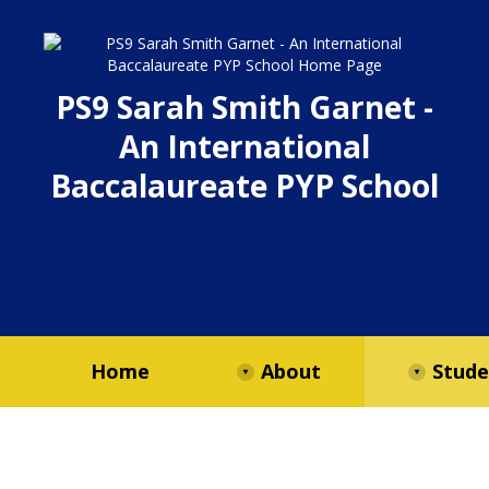
PS9 Sarah Smith Garnet -
An International
Baccalaureate PYP School
Home
About
Stude