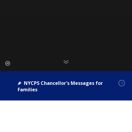
NYCPS Chancellor's Messages for
Families
WELCOME